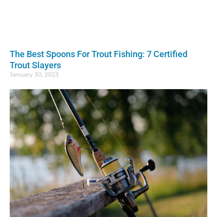
The Best Spoons For Trout Fishing: 7 Certified
Trout Slayers
January 30, 2023