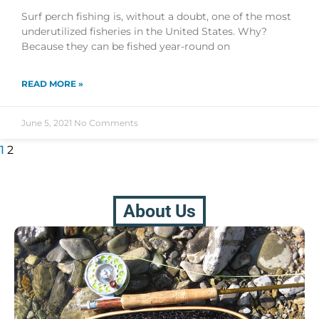
Surf perch fishing is, without a doubt, one of the most
underutilized fisheries in the United States. Why?
Because they can be fished year-round on
READ MORE »
June 5, 2021
No Comments
1
2
About Us