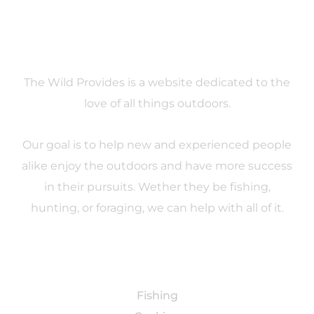
About
The Wild Provides is a website dedicated to the
love of all things outdoors.
Our goal is to help new and experienced people
alike enjoy the outdoors and have more success
in their pursuits. Wether they be fishing,
hunting, or foraging, we can help with all of it.
Categories
Fishing