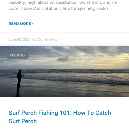
visibility, high abrasion resistance, low stretch, and no
water absorption. But as a line for spinning reels?
READ MORE »
June 10, 2021
No Comments
FISHING
Surf Perch Fishing 101: How To Catch
Surf Perch