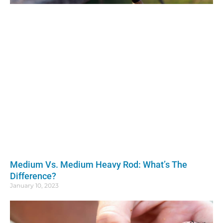
Medium Vs. Medium Heavy Rod: What’s The
Difference?
January 10, 2023