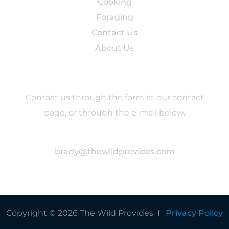
Cooking
Foraging
Contact Us
About Us
Contact
Contact us through the form at our contact
page, or through the e-mail below.
brady@thewildprovides.com
Copyright © 2026 The Wild Provides Ι
Privacy Policy