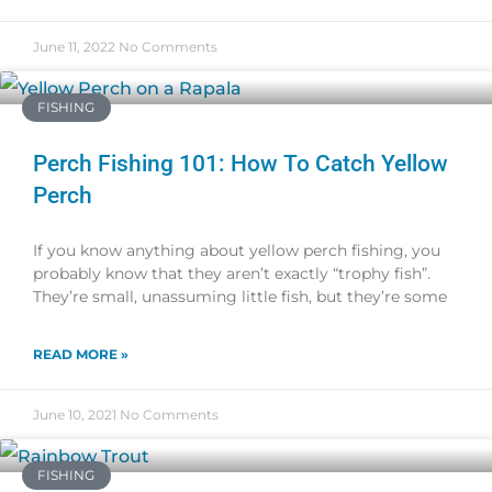
June 11, 2022
No Comments
FISHING
Perch Fishing 101: How To Catch Yellow
Perch
If you know anything about yellow perch fishing, you
probably know that they aren’t exactly “trophy fish”.
They’re small, unassuming little fish, but they’re some
READ MORE »
June 10, 2021
No Comments
FISHING