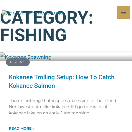
Skip
MA
CATEGORY:
to
M
content
FISHING
Page
Page
FISHING
Kokanee Trolling Setup: How To Catch
Kokanee Salmon
There’s nothing that inspires obsession in the Inland
Northwest quite like kokanee. If I go to my local
kokanee lake on an early June morning,
READ MORE »