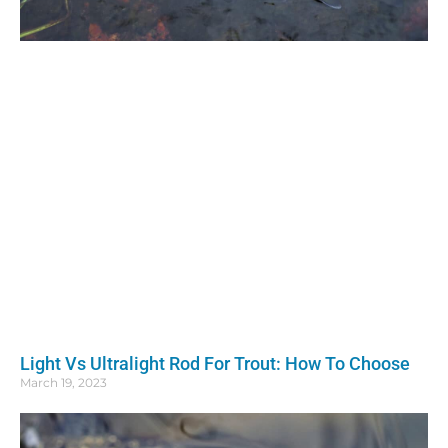
Light Vs Ultralight Rod For Trout: How To Choose
March 19, 2023