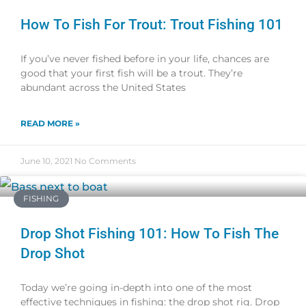
How To Fish For Trout: Trout Fishing 101
If you’ve never fished before in your life, chances are
good that your first fish will be a trout. They’re
abundant across the United States
READ MORE »
June 10, 2021
No Comments
FISHING
Drop Shot Fishing 101: How To Fish The
Drop Shot
Today we’re going in-depth into one of the most
effective techniques in fishing: the drop shot rig. Drop