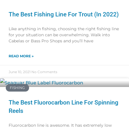
The Best Fishing Line For Trout (in 2022)
Like anything in fishing, choosing the right fishing line
for your situation can be overwhelming. Walk into
Cabelas or Bass Pro Shops and you’ll have
READ MORE »
June 10, 2021
No Comments
FISHING
The Best Fluorocarbon Line For Spinning
Reels
Fluorocarbon line is awesome. It has extremely low