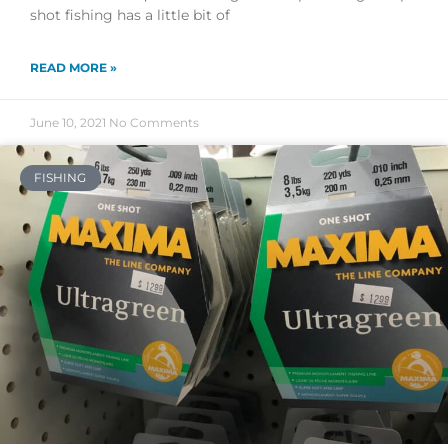
shot fishing has a little bit of
READ MORE »
June 10, 2021
No Comments
FISHING