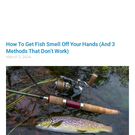
How To Get Fish Smell Off Your Hands (And 3
Methods That Don’t Work)
March 3, 2024