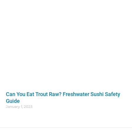
Can You Eat Trout Raw? Freshwater Sushi Safety
Guide
January 1, 2023