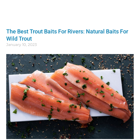
The Best Trout Baits For Rivers: Natural Baits For
Wild Trout
January 10, 2023