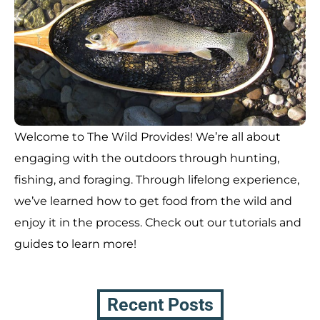
Welcome to The Wild Provides! We’re all about
engaging with the outdoors through hunting,
fishing, and foraging. Through lifelong experience,
we’ve learned how to get food from the wild and
enjoy it in the process. Check out our tutorials and
guides to learn more!
Recent Posts