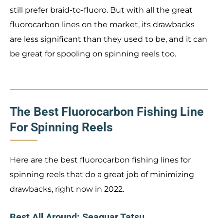
still prefer braid-to-fluoro. But with all the great
fluorocarbon lines on the market, its drawbacks
are less significant than they used to be, and it can
be great for spooling on spinning reels too.
The Best Fluorocarbon Fishing Line
For Spinning Reels
Here are the best fluorocarbon fishing lines for
spinning reels that do a great job of minimizing
drawbacks, right now in 2022.
Best All Around: Seaguar Tatsu