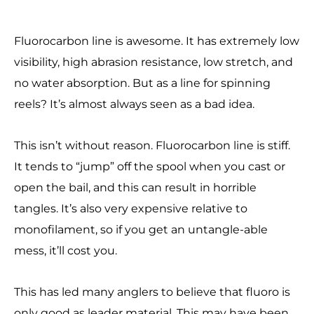
Fluorocarbon line is awesome. It has extremely low
visibility, high abrasion resistance, low stretch, and
no water absorption. But as a line for spinning
reels? It’s almost always seen as a bad idea.
This isn’t without reason. Fluorocarbon line is stiff.
It tends to “jump” off the spool when you cast or
open the bail, and this can result in horrible
tangles. It’s also very expensive relative to
monofilament, so if you get an untangle-able
mess, it’ll cost you.
This has led many anglers to believe that fluoro is
only good as leader material. This may have been