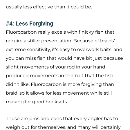
usually less effective than it could be.
#4: Less Forgiving
Fluorocarbon really excels with finicky fish that
require a stiller presentation. Because of braids’
extreme sensitivity, it’s easy to overwork baits, and
you can miss fish that would have bit just because
slight movements of your rod in your hand
produced movements in the bait that the fish
didn’t like. Fluorocarbon is more forgiving than
braid, so it allows for less movement while still
making for good hooksets.
These are pros and cons that every angler has to
weigh out for themselves, and many will certainly