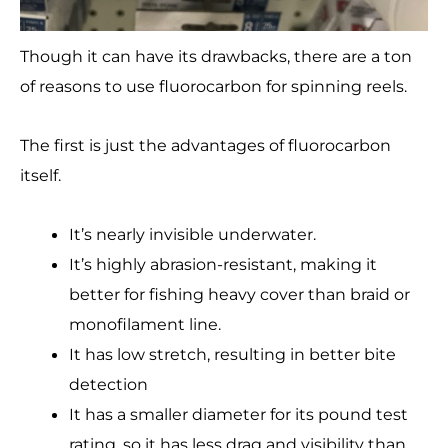
Though it can have its drawbacks, there are a ton
of reasons to use fluorocarbon for spinning reels.
The first is just the advantages of fluorocarbon
itself.
It’s nearly invisible underwater.
It’s highly abrasion-resistant, making it
better for fishing heavy cover than braid or
monofilament line.
It has low stretch, resulting in better bite
detection
It has a smaller diameter for its pound test
rating, so it has less drag and visibility than