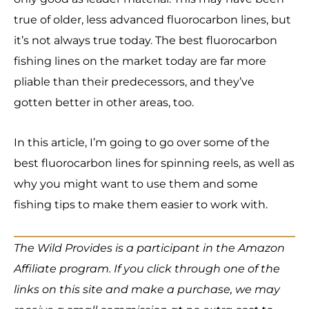
true of older, less advanced fluorocarbon lines, but
it’s not always true today. The best fluorocarbon
fishing lines on the market today are far more
pliable than their predecessors, and they’ve
gotten better in other areas, too.
In this article, I’m going to go over some of the
best fluorocarbon lines for spinning reels, as well as
why you might want to use them and some
fishing tips to make them easier to work with.
The Wild Provides is a participant in the Amazon
Affiliate program. If you click through one of the
links on this site and make a purchase, we may