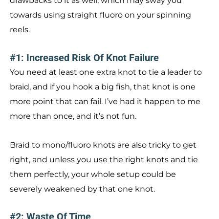
drawbacks to it as well, which may sway you
towards using straight fluoro on your spinning
reels.
#1: Increased Risk Of Knot Failure
You need at least one extra knot to tie a leader to
braid, and if you hook a big fish, that knot is one
more point that can fail. I’ve had it happen to me
more than once, and it’s not fun.
Braid to mono/fluoro knots are also tricky to get
right, and unless you use the right knots and tie
them perfectly, your whole setup could be
severely weakened by that one knot.
#2: Waste Of Time