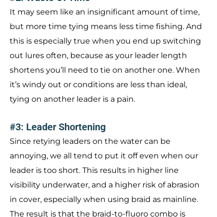
It may seem like an insignificant amount of time,
but more time tying means less time fishing. And
this is especially true when you end up switching
out lures often, because as your leader length
shortens you’ll need to tie on another one. When
it’s windy out or conditions are less than ideal,
tying on another leader is a pain.
#3: Leader Shortening
Since retying leaders on the water can be
annoying, we all tend to put it off even when our
leader is too short. This results in higher line
visibility underwater, and a higher risk of abrasion
in cover, especially when using braid as mainline.
The result is that the braid-to-fluoro combo is