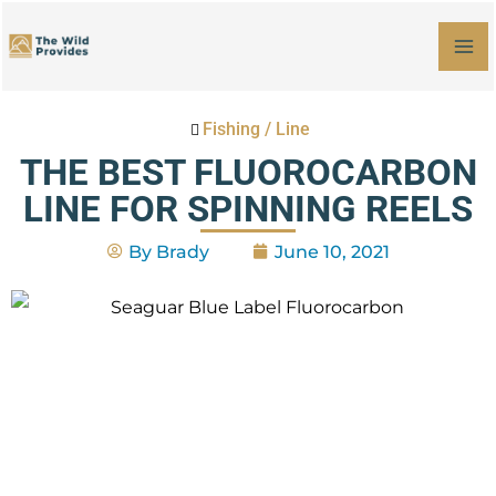
Skip
MA
to
M
content
Fishing
/
Line
THE BEST FLUOROCARBON
LINE FOR SPINNING REELS
By
Brady
June 10, 2021