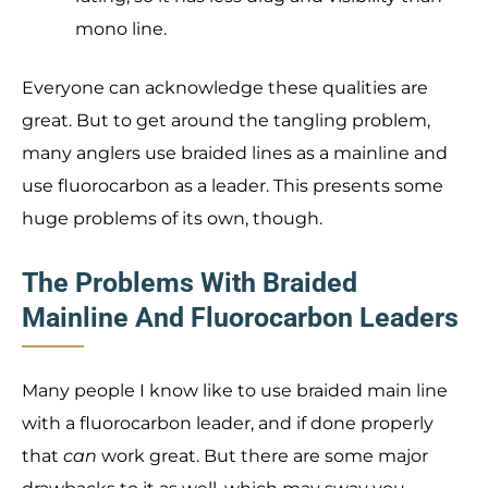
mono line.
Everyone can acknowledge these qualities are
great. But to get around the tangling problem,
many anglers use braided lines as a mainline and
use fluorocarbon as a leader. This presents some
huge problems of its own, though.
The Problems With Braided
Mainline And Fluorocarbon Leaders
Many people I know like to use braided main line
with a fluorocarbon leader, and if done properly
that
can
work great. But there are some major