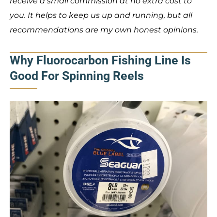
receive a small commission at no extra cost to
you. It helps to keep us up and running, but all
recommendations are my own honest opinions.
Why Fluorocarbon Fishing Line Is
Good For Spinning Reels