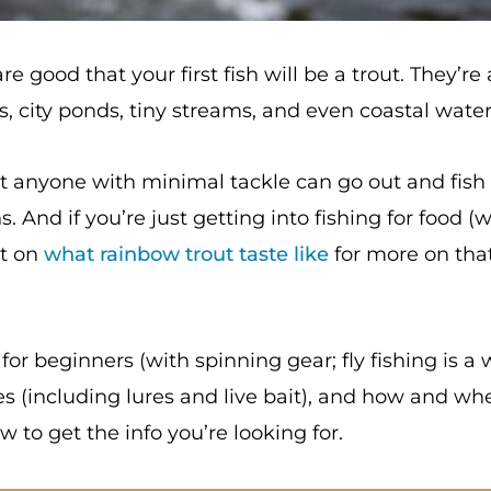
 are good that your first fish will be a trout. They
, city ponds, tiny streams, and even coastal waters 
 anyone with minimal tackle can go out and fish fo
 And if you’re just getting into fishing for food (
st on
what rainbow trout taste like
for more on tha
g for beginners (with spinning gear; fly fishing is a 
es (including lures and live bait), and how and wher
 to get the info you’re looking for.