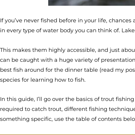
If you’ve never fished before in your life, chances
in every type of water body you can think of. Lakes
This makes them highly accessible, and just about
can be caught with a huge variety of presentations.
best fish around for the dinner table (read my po
species for learning how to fish.
In this guide, I’ll go over the basics of trout fishin
required to catch trout, different fishing techniqu
something specific, use the table of contents below