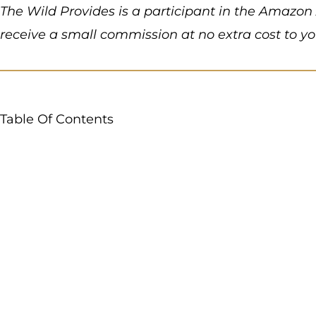
The Wild Provides is a participant in the Amazon 
receive a small commission at no extra cost to y
Table Of Contents