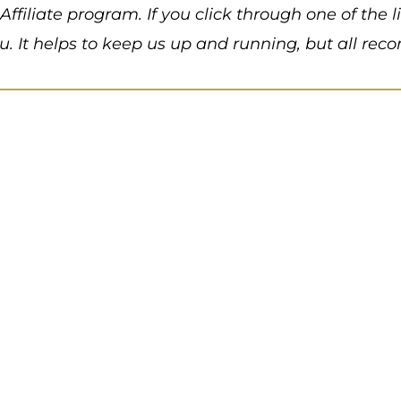
Affiliate program. If you click through one of the
ou. It helps to keep us up and running, but all 