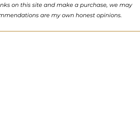
 links on this site and make a purchase, we may
recommendations are my own honest opinions.