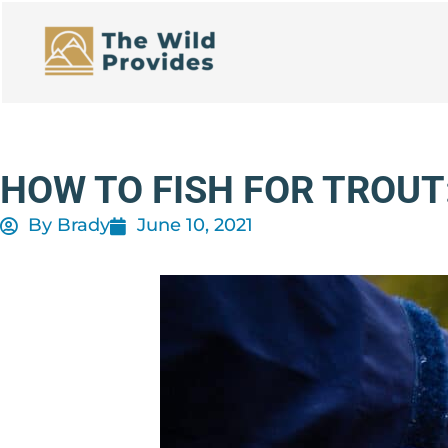
Skip
to
content
HOW TO FISH FOR TROUT
By
Brady
June 10, 2021