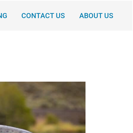
NG
CONTACT US
ABOUT US