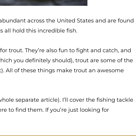
’re abundant across the United States and are found
all hold this incredible fish.
r trout. They’re also fun to fight and catch, and
which you definitely should), trout are some of the
t). All of these things make trout an awesome
whole separate article). I’ll cover the fishing tackle
e to find them. If you’re just looking for