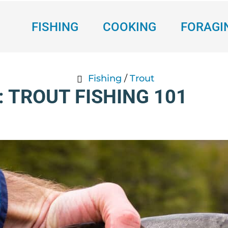
FISHING
COOKING
FORAGI
Fishing
/
Trout
: TROUT FISHING 101