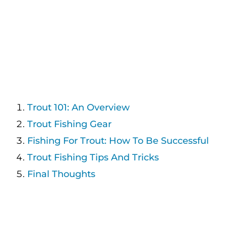
Trout 101: An Overview
Trout Fishing Gear
Fishing For Trout: How To Be Successful
Trout Fishing Tips And Tricks
Final Thoughts