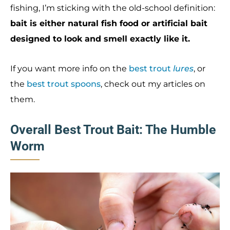
fishing, I’m sticking with the old-school definition:
bait is either natural fish food or artificial bait
designed to look and smell exactly like it.
If you want more info on the
best trout
lures
, or
the
best trout spoons
, check out my articles on
them.
Overall Best Trout Bait: The Humble
Worm