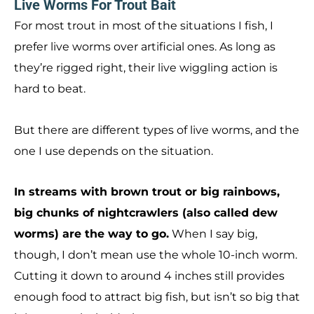
Live Worms For Trout Bait
For most trout in most of the situations I fish, I
prefer live worms over artificial ones. As long as
they’re rigged right, their live wiggling action is
hard to beat.
But there are different types of live worms, and the
one I use depends on the situation.
In streams with brown trout or big rainbows,
big chunks of nightcrawlers (also called dew
worms) are the way to go.
When I say big,
though, I don’t mean use the whole 10-inch worm.
Cutting it down to around 4 inches still provides
enough food to attract big fish, but isn’t so big that