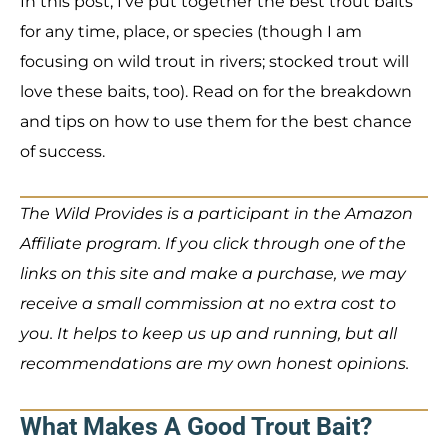
In this post, I’ve put together the best trout baits
for any time, place, or species (though I am
focusing on wild trout in rivers; stocked trout will
love these baits, too). Read on for the breakdown
and tips on how to use them for the best chance
of success.
The Wild Provides is a participant in the Amazon
Affiliate program. If you click through one of the
links on this site and make a purchase, we may
receive a small commission at no extra cost to
you. It helps to keep us up and running, but all
recommendations are my own honest opinions.
What Makes A Good Trout Bait?