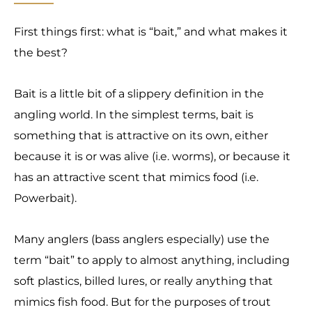
First things first: what is “bait,” and what makes it
the best?
Bait is a little bit of a slippery definition in the
angling world. In the simplest terms, bait is
something that is attractive on its own, either
because it is or was alive (i.e. worms), or because it
has an attractive scent that mimics food (i.e.
Powerbait).
Many anglers (bass anglers especially) use the
term “bait” to apply to almost anything, including
soft plastics, billed lures, or really anything that
mimics fish food. But for the purposes of trout