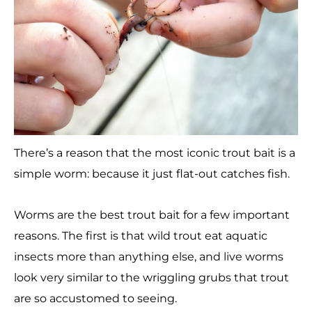
There’s a reason that the most iconic trout bait is a
simple worm: because it just flat-out catches fish.
Worms are the best trout bait for a few important
reasons. The first is that wild trout eat aquatic
insects more than anything else, and live worms
look very similar to the wriggling grubs that trout
are so accustomed to seeing.