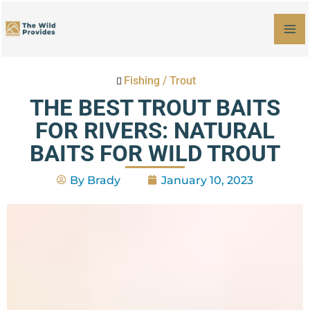
Skip
MA
to
M
content
Fishing
/
Trout
THE BEST TROUT BAITS
FOR RIVERS: NATURAL
BAITS FOR WILD TROUT
By
Brady
January 10, 2023