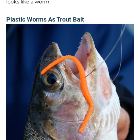
looks like a worm.
Plastic Worms As Trout Bait