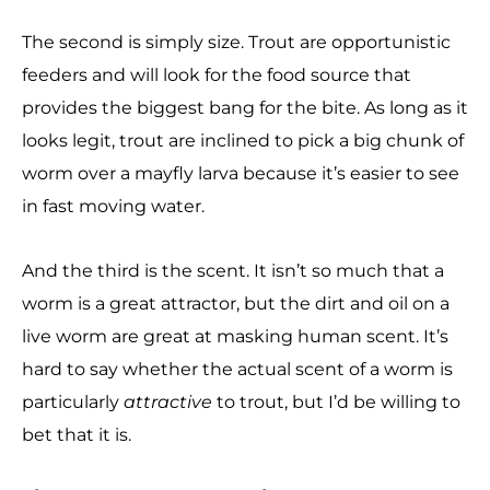
The second is simply size. Trout are opportunistic
feeders and will look for the food source that
provides the biggest bang for the bite. As long as it
looks legit, trout are inclined to pick a big chunk of
worm over a mayfly larva because it’s easier to see
in fast moving water.
And the third is the scent. It isn’t so much that a
worm is a great attractor, but the dirt and oil on a
live worm are great at masking human scent. It’s
hard to say whether the actual scent of a worm is
particularly
attractive
to trout, but I’d be willing to
bet that it is.