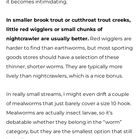
it becomes intimidating.
In smaller brook trout or cutthroat trout creeks,
little red wigglers or small chunks of
nightcrawler are usually better.
Red wigglers are
harder to find than earthworms, but most sporting
goods stores should have a selection of these
thinner, shorter worms. They are typically more
lively than nightcrawlers, which is a nice bonus.
In really small streams, I might even drift a couple
of mealworms that just barely cover a size 10 hook.
Mealworms are actually insect larvae, so it’s
debatable whether they belong in the “worm”
category, but they are the smallest option that still