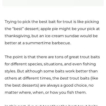
Trying to pick the best bait for trout is like picking
the “best” dessert; apple pie might be your pick at
thanksgiving, but an ice-cream sundae would be
better at a summertime barbecue.
The point is that there are tons of great trout baits
for different species, situations, and even fishing
styles. But although some baits work better than
others at different times, the
best
trout baits (like
the best desserts) are always a good choice, no
matter where, when, or how you fish them.