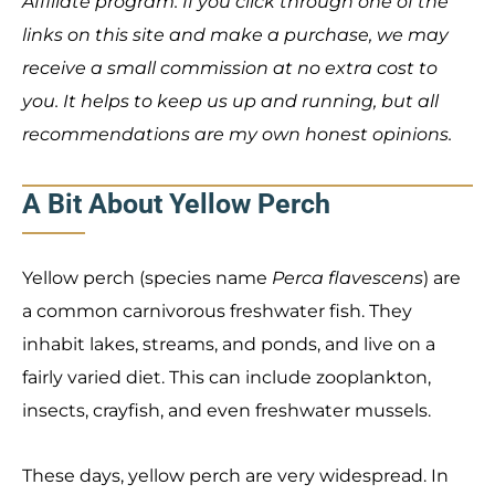
Affiliate program. If you click through one of the
links on this site and make a purchase, we may
receive a small commission at no extra cost to
you. It helps to keep us up and running, but all
recommendations are my own honest opinions.
A Bit About Yellow Perch
Yellow perch (species name
Perca flavescens
) are
a common carnivorous freshwater fish. They
inhabit lakes, streams, and ponds, and live on a
fairly varied diet. This can include zooplankton,
insects, crayfish, and even freshwater mussels.
These days, yellow perch are very widespread. In