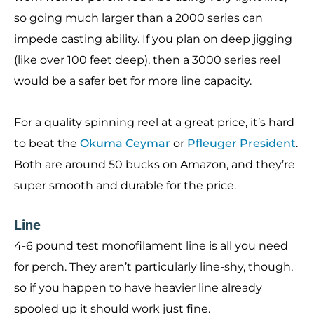
so going much larger than a 2000 series can
impede casting ability. If you plan on deep jigging
(like over 100 feet deep), then a 3000 series reel
would be a safer bet for more line capacity.
For a quality spinning reel at a great price, it’s hard
to beat the
Okuma Ceymar
or
Pfleuger President
.
Both are around 50 bucks on Amazon, and they’re
super smooth and durable for the price.
Line
4-6 pound test monofilament line is all you need
for perch. They aren’t particularly line-shy, though,
so if you happen to have heavier line already
spooled up it should work just fine.