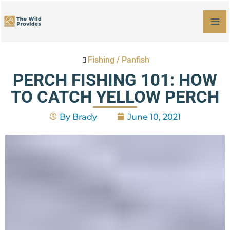
Skip
MA
to
M
content
Fishing
/
Panfish
PERCH FISHING 101: HOW
TO CATCH YELLOW PERCH
By
Brady
June 10, 2021