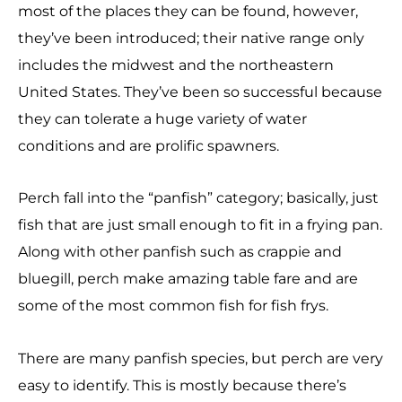
most of the places they can be found, however,
they’ve been introduced; their native range only
includes the midwest and the northeastern
United States. They’ve been so successful because
they can tolerate a huge variety of water
conditions and are prolific spawners.
Perch fall into the “panfish” category; basically, just
fish that are just small enough to fit in a frying pan.
Along with other panfish such as crappie and
bluegill, perch make amazing table fare and are
some of the most common fish for fish frys.
There are many panfish species, but perch are very
easy to identify. This is mostly because there’s