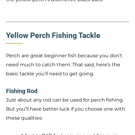
Yellow Perch Fishing Tackle
Perch are great beginner fish because you don’t
need much to catch them. That said, here’s the
basic tackle you’ll need to get going.
Fishing Rod
Just about any rod can be used for perch fishing.
But you’ll have better luck if you choose one with
these qualities: