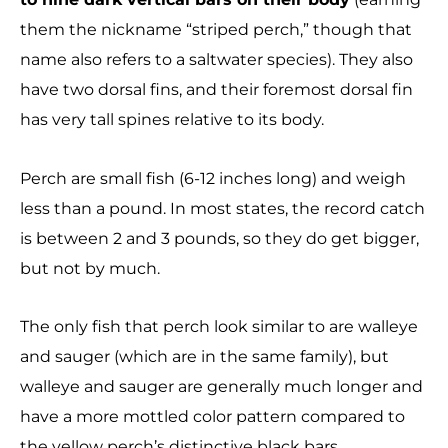
them the nickname “striped perch,” though that
name also refers to a saltwater species). They also
have two dorsal fins, and their foremost dorsal fin
has very tall spines relative to its body.
Perch are small fish (6-12 inches long) and weigh
less than a pound. In most states, the record catch
is between 2 and 3 pounds, so they do get bigger,
but not by much.
The only fish that perch look similar to are walleye
and sauger (which are in the same family), but
walleye and sauger are generally much longer and
have a more mottled color pattern compared to
the yellow perch’s distinctive black bars.