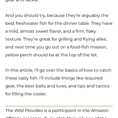
And you should try, because they’re arguably the
best freshwater fish for the dinner table. They have
a mild, almost sweet flavor, and a firm, flaky
texture. They’re great for grilling and frying alike,
and next time you go out on a food-fish mission,
yellow perch should be at the top of the list.
In this article, I’ll go over the basics of how to catch
these tasty fish. I’ll include things like required
gear, the best baits and lures, and tips and tactics
for filling the cooler.
The Wild Provides is a participant in the Amazon