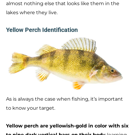
almost nothing else that looks like them in the
lakes where they live.
Yellow Perch Identification
As is always the case when fishing, it’s important
to know your target.
Yellow perch are yellowish-gold in color with six
to nine dark vertical bars on their body
(earning