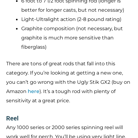
6 foot to 7 1/2 foot spinning rod (longer is
better for longer casts, but not necessary)
Light-Ultralight action (2-8 pound rating)
Graphite composition (not necessary, but
graphite is much more sensitive than
fiberglass)
There are tons of great rods that fall into this
category. If you’re looking at getting a new one,
you can’t go wrong with the Ugly Stik GX2 (buy on
Amazon
here
). It’s a tough rod with plenty of
sensitivity at a great price.
Reel
Any 1000 series or 2000 series spinning reel will
work well for perch. You’ll be using very light line,