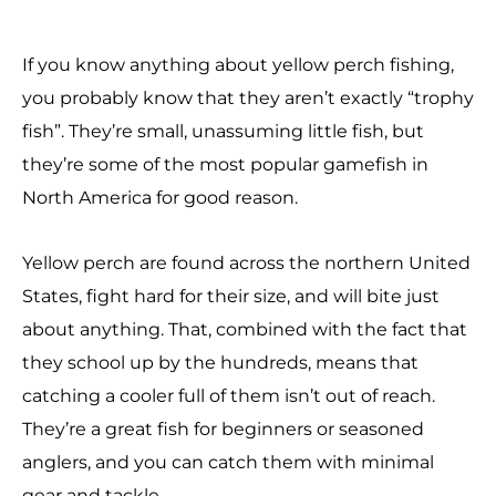
If you know anything about yellow perch fishing,
you probably know that they aren’t exactly “trophy
fish”. They’re small, unassuming little fish, but
they’re some of the most popular gamefish in
North America for good reason.
Yellow perch are found across the northern United
States, fight hard for their size, and will bite just
about anything. That, combined with the fact that
they school up by the hundreds, means that
catching a cooler full of them isn’t out of reach.
They’re a great fish for beginners or seasoned
anglers, and you can catch them with minimal
gear and tackle.