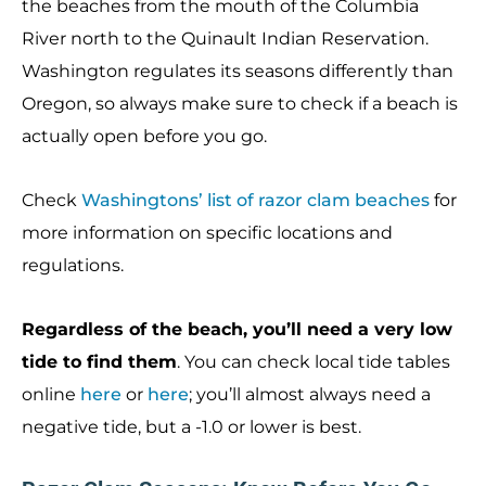
the beaches from the mouth of the Columbia
River north to the Quinault Indian Reservation.
Washington regulates its seasons differently than
Oregon, so always make sure to check if a beach is
actually open before you go.
Check
Washingtons’ list of razor clam beaches
for
more information on specific locations and
regulations.
Regardless of the beach, you’ll need a very low
tide to find them
. You can check local tide tables
online
here
or
here
; you’ll almost always need a
negative tide, but a -1.0 or lower is best.