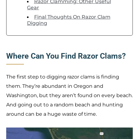
Razor Clamming: Other Useful
Gear
Final Thoughts On Razor Clam
Digging
Where Can You Find Razor Clams?
The first step to digging razor clams is finding
them. They’re abundant in Oregon and
Washington, but they aren’t found on every beach.
And going out to a random beach and hunting
around can be a huge waste of time.