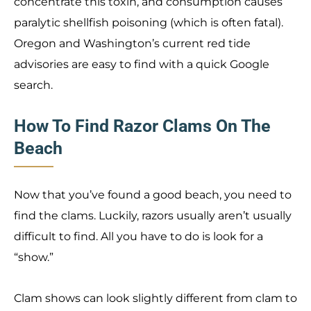
concentrate this toxin, and consumption causes
paralytic shellfish poisoning (which is often fatal).
Oregon and Washington’s current red tide
advisories are easy to find with a quick Google
search.
How To Find Razor Clams On The
Beach
Now that you’ve found a good beach, you need to
find the clams. Luckily, razors usually aren’t usually
difficult to find. All you have to do is look for a
“show.”
Clam shows can look slightly different from clam to