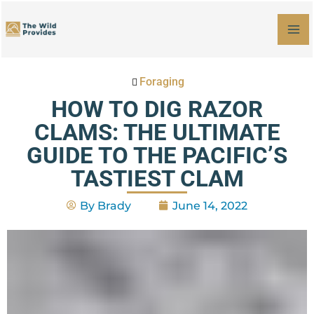
Skip
MA
to
M
content
Foraging
HOW TO DIG RAZOR
CLAMS: THE ULTIMATE
GUIDE TO THE PACIFIC’S
TASTIEST CLAM
By
Brady
June 14, 2022