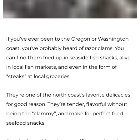
If you’ve ever been to the Oregon or Washington
coast, you’ve probably heard of razor clams. You
can find them fried up in seaside fish shacks, alive
in local fish markets, and even in the form of
“steaks” at local groceries.
They’re one of the north coast’s favorite delicacies
for good reason. They’re tender, flavorful without
being too “clammy”, and make for perfect fried
seafood snacks.