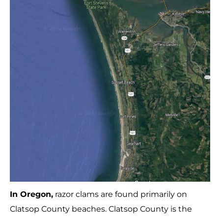
In Oregon,
razor clams are found primarily on
Clatsop County beaches. Clatsop County is the