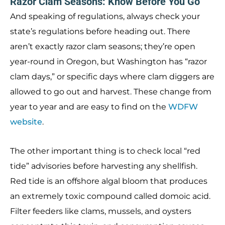
Razor Clam Seasons: Know Before You Go
And speaking of regulations, always check your
state’s regulations before heading out. There
aren’t exactly razor clam seasons; they’re open
year-round in Oregon, but Washington has “razor
clam days,” or specific days where clam diggers are
allowed to go out and harvest. These change from
year to year and are easy to find on the
WDFW
website
.
The other important thing is to check local “red
tide” advisories before harvesting any shellfish.
Red tide is an offshore algal bloom that produces
an extremely toxic compound called domoic acid.
Filter feeders like clams, mussels, and oysters