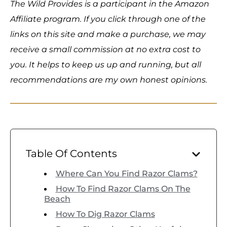
The Wild Provides is a participant in the Amazon
Affiliate program. If you click through one of the
links on this site and make a purchase, we may
receive a small commission at no extra cost to
you. It helps to keep us up and running, but all
recommendations are my own honest opinions.
Table Of Contents
Where Can You Find Razor Clams?
How To Find Razor Clams On The
Beach
How To Dig Razor Clams