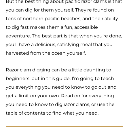
But the best thing about pacific razor clams is that
you can dig for them yourself. They’re found on
tons of northern pacific beaches, and their ability
to dig fast makes them a fun, accessible
adventure. The best part is that when you’re done,
you’ll have a delicious, satisfying meal that you
harvested from the ocean yourself.
Razor clam digging can be a little daunting to
beginners, but in this guide, I’m going to teach
you everything you need to know to go out and
get a limit on your own. Read on for everything
you need to know to dig razor clams, or use the
table of contents to find what you need.