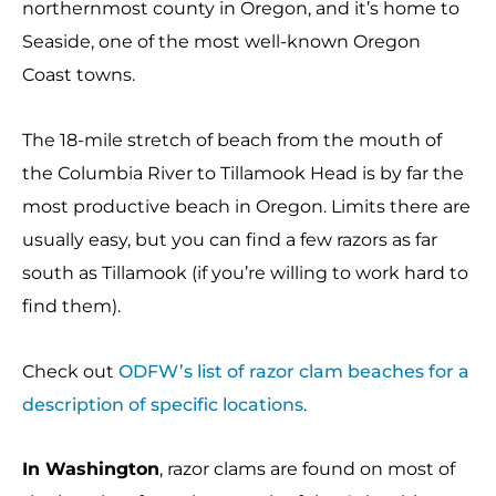
northernmost county in Oregon, and it’s home to
Seaside, one of the most well-known Oregon
Coast towns.
The 18-mile stretch of beach from the mouth of
the Columbia River to Tillamook Head is by far the
most productive beach in Oregon. Limits there are
usually easy, but you can find a few razors as far
south as Tillamook (if you’re willing to work hard to
find them).
Check out
ODFW’s list of razor clam beaches for a
description of specific locations
.
In Washington
, razor clams are found on most of