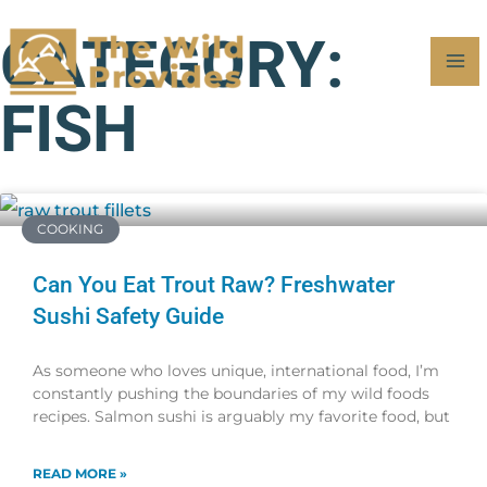
Skip
MA
CATEGORY:
to
M
content
FISH
COOKING
Can You Eat Trout Raw? Freshwater
Sushi Safety Guide
As someone who loves unique, international food, I’m
constantly pushing the boundaries of my wild foods
recipes. Salmon sushi is arguably my favorite food, but
READ MORE »