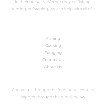
in their pursuits. Wether they be fishing,
hunting, or foraging, we can help with all of it.
Categories
Fishing
Cooking
Foraging
Contact Us
About Us
Contact
Contact us through the form at our contact
page, or through the e-mail below.