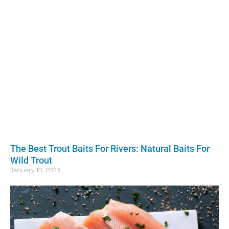
The Best Trout Baits For Rivers: Natural Baits For
Wild Trout
January 10, 2023