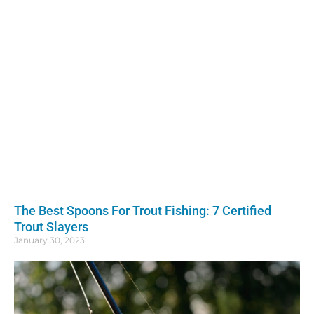
The Best Spoons For Trout Fishing: 7 Certified
Trout Slayers
January 30, 2023