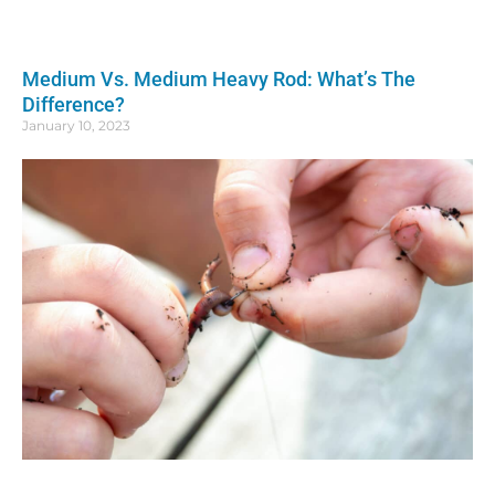
Medium Vs. Medium Heavy Rod: What’s The
Difference?
January 10, 2023