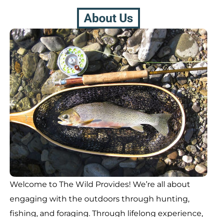
About Us
Welcome to The Wild Provides! We’re all about
engaging with the outdoors through hunting,
fishing, and foraging. Through lifelong experience,