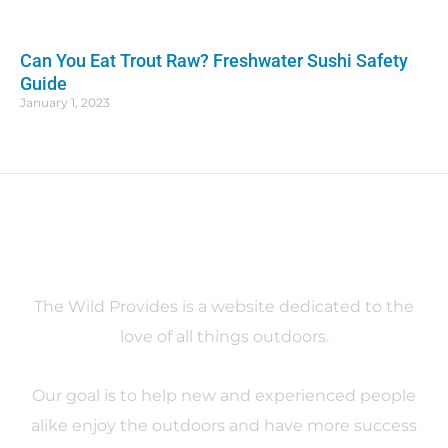
Can You Eat Trout Raw? Freshwater Sushi Safety
Guide
January 1, 2023
About
The Wild Provides is a website dedicated to the
love of all things outdoors.
Our goal is to help new and experienced people
alike enjoy the outdoors and have more success