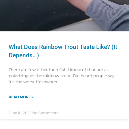
What Does Rainbow Trout Taste Like? (It
Depends…)
There are few other food fish I know of that are as
polarizing as the rainbow trout. I’ve heard people say
it’s the worst freshwater
READ MORE »
June 10, 2022
No Comments