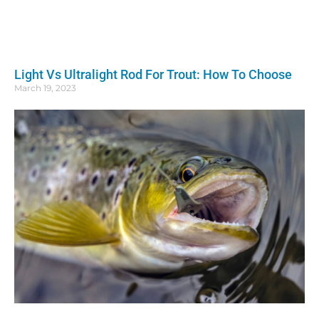
Light Vs Ultralight Rod For Trout: How To Choose
March 19, 2023