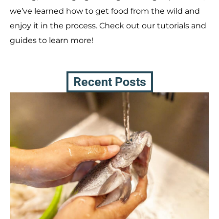
we’ve learned how to get food from the wild and
enjoy it in the process. Check out our tutorials and
guides to learn more!
Recent Posts