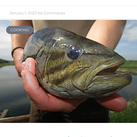
January 1, 2023
No Comments
COOKING