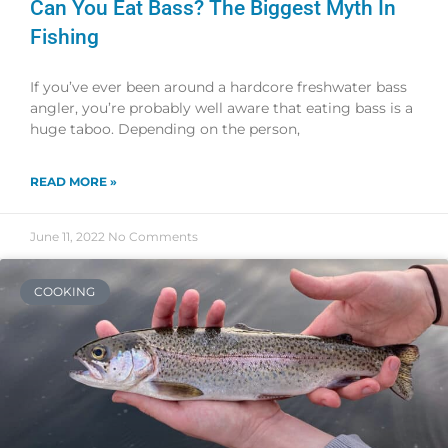
Can You Eat Bass? The Biggest Myth In
Fishing
If you’ve ever been around a hardcore freshwater bass
angler, you’re probably well aware that eating bass is a
huge taboo. Depending on the person,
READ MORE »
June 11, 2022
No Comments
COOKING