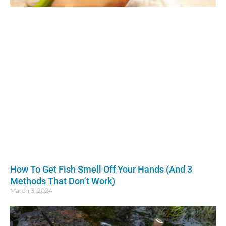
How To Get Fish Smell Off Your Hands (And 3
Methods That Don’t Work)
March 3, 2024